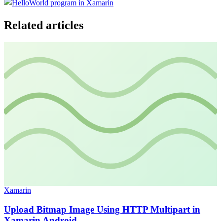
Related articles
Xamarin
Upload Bitmap Image Using HTTP Multipart in
Xamarin Android