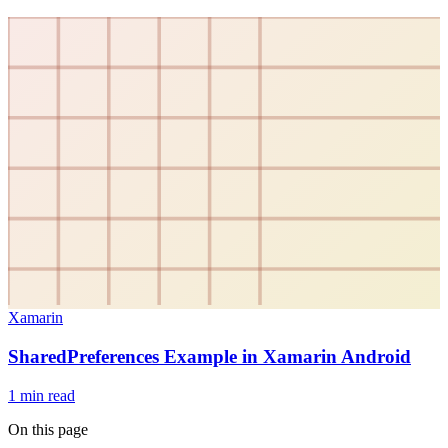
Xamarin
SharedPreferences Example in Xamarin Android
1
min read
On this page