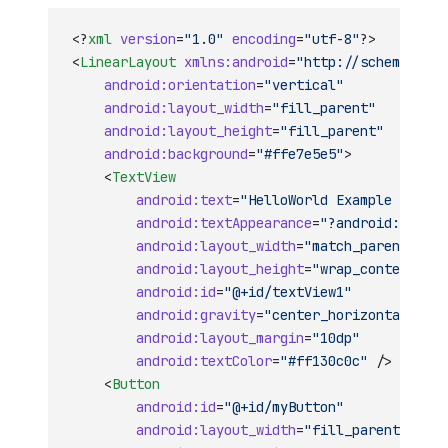
<?
xml
 version
=
"1.0"
 encoding
=
"utf-8"
?>
<
LinearLayout
 xmlns:android
=
"http://schemas.and
    android:orientation
=
"vertical"
    android:layout_width
=
"fill_parent"
    android:layout_height
=
"fill_parent"
    android:background
=
"#ffe7e5e5"
>
    <
TextView
        android:text
=
"HelloWorld Example in Xam
        android:textAppearance
=
"?android:attr/t
        android:layout_width
=
"match_parent"
        android:layout_height
=
"wrap_content"
        android:id
=
"@+id/textView1"
        android:gravity
=
"center_horizontal"
        android:layout_margin
=
"10dp"
        android:textColor
=
"#ff130c0c"
 />
    <
Button
        android:id
=
"@+id/myButton"
        android:layout_width
=
"fill_parent"