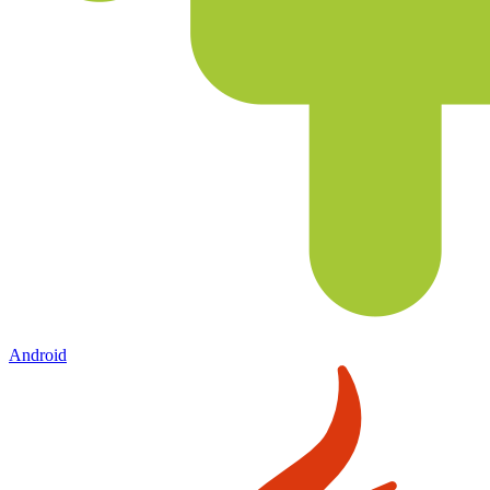
Android