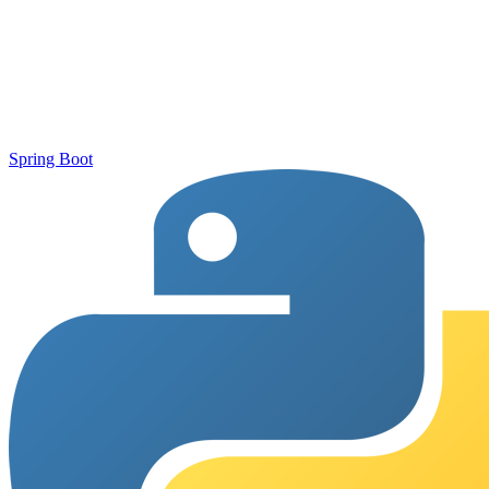
Spring Boot