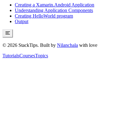
Creating a Xamarin.Android Application
Understanding Application Components
Creating HelloWorld program
Output
©
2026
StackTips. Built by
Nilanchala
with love
Tutorials
Courses
Topics