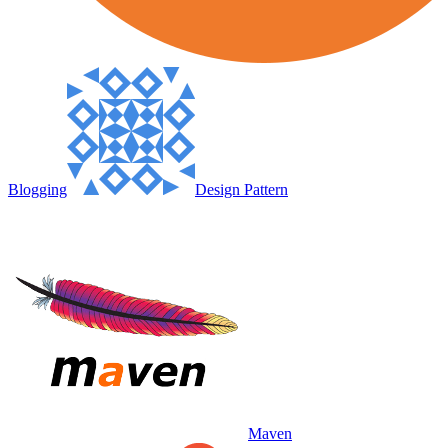
Blogging
Design Pattern
Maven