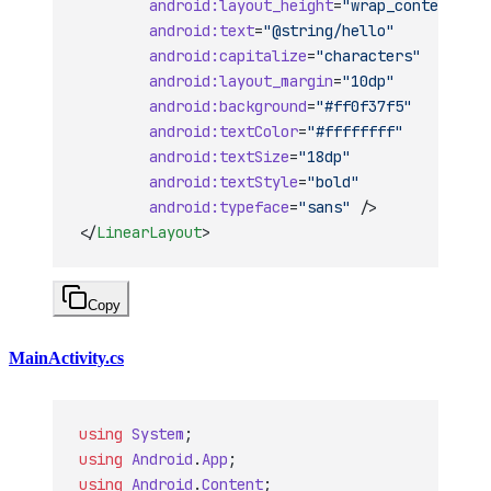
        android:layout_height
=
"wrap_content"
        android:text
=
"@string/hello"
        android:capitalize
=
"characters"
        android:layout_margin
=
"10dp"
        android:background
=
"#ff0f37f5"
        android:textColor
=
"#ffffffff"
        android:textSize
=
"18dp"
        android:textStyle
=
"bold"
        android:typeface
=
"sans"
 />
</
LinearLayout
>
Copy
MainActivity.cs
using
 System
;
using
 Android
.
App
;
using
 Android
.
Content
;