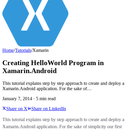
Home
/
Tutorials
/
Xamarin
Creating HelloWorld Program in
Xamarin.Android
This tutorial explains step by step approach to create and deploy a
Xamarin.Android application. For the sake of…
January 7, 2014
·
5
min read
Share on X
Share on LinkedIn
This tutorial explains step by step approach to create and deploy a
Xamarin.Android application. For the sake of simplicity our first