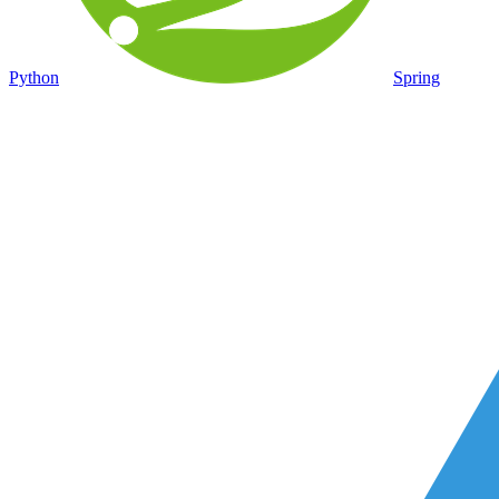
Python
Spring