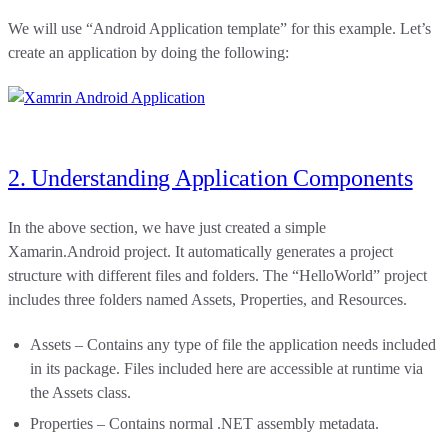
We will use “Android Application template” for this example. Let’s
create an application by doing the following:
2. Understanding Application Components
In the above section, we have just created a simple
Xamarin.Android project. It automatically generates a project
structure with different files and folders. The “HelloWorld” project
includes three folders named Assets, Properties, and Resources.
Assets – Contains any type of file the application needs included
in its package. Files included here are accessible at runtime via
the Assets class.
Properties – Contains normal .NET assembly metadata.