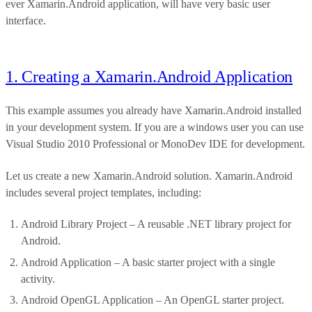
ever Xamarin.Android application, will have very basic user
interface.
1. Creating a Xamarin.Android Application
This example assumes you already have Xamarin.Android installed
in your development system. If you are a windows user you can use
Visual Studio 2010 Professional or MonoDev IDE for development.
Let us create a new Xamarin.Android solution. Xamarin.Android
includes several project templates, including:
Android Library Project – A reusable .NET library project for
Android.
Android Application – A basic starter project with a single
activity.
Android OpenGL Application – An OpenGL starter project.