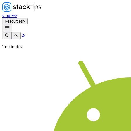
Courses
Resources
Top topics