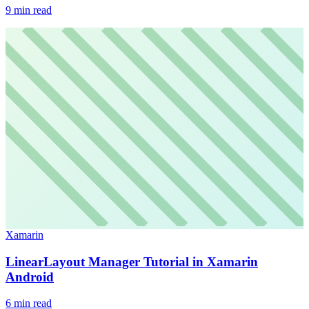
9
min read
Xamarin
LinearLayout Manager Tutorial in Xamarin
Android
6
min read