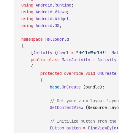
using
 Android
.
Runtime
;
using
 Android
.
Views
;
using
 Android
.
Widget
;
using
 Android
.
OS
;
namespace
 HelloWorld
{
    [
Activity
 (
Label
 =
 "HelloWorld!"
, 
MainLaunc
    public
 class
 MainActivity
 : 
Activity
    {
        protected
 override
 void
 OnCreate
 (
Bundl
        {
            base
.
OnCreate
 (bundle);
            // Set your view layout layout reso
            SetContentView
 (Resource.Layout.Mai
            // Initilize button from the layout
            Button
 button
 =
 FindViewById
<
Button