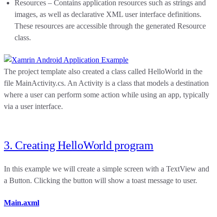
Resources – Contains application resources such as strings and
images, as well as declarative XML user interface definitions.
These resources are accessible through the generated Resource
class.
The project template also created a class called HelloWorld in the
file MainActivity.cs. An Activity is a class that models a destination
where a user can perform some action while using an app, typically
via a user interface.
3. Creating HelloWorld program
In this example we will create a simple screen with a TextView and
a Button. Clicking the button will show a toast message to user.
Main.axml