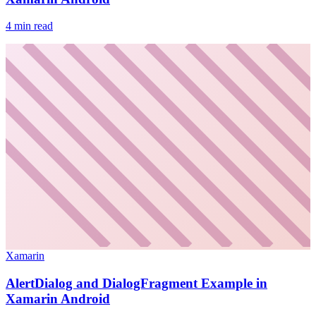
4
min read
Xamarin
AlertDialog and DialogFragment Example in
Xamarin Android