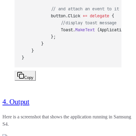
            // and attach an event to it
            button.Click 
+=
 delegate
 {
                //display toast message
                Toast.
MakeText
 (Application, 
"B
            };
        }
    }
}
Copy
4. Output
Here is a screenshot that shows the application running in Samsung
S4.