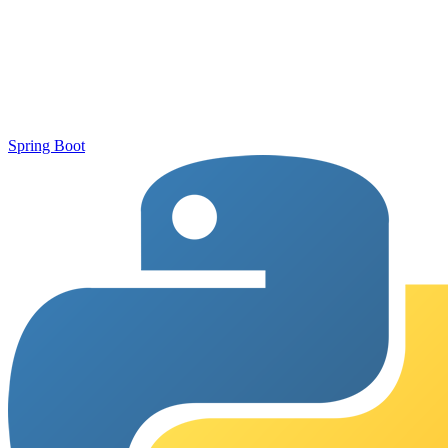
Spring Boot