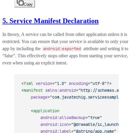
Copy
5. Service Manifest Declaration
In theory, A service can be called from other application unless it is
restricted. You can ensure that your service is available to only your
app by including the
android:exported
attribute and setting it to
“false”. This effectively stops other apps from starting your service,
even when using an explicit intent.
<?
xml
 version
=
"1.0"
 encoding
=
"utf-8"
?>
<
manifest
 xmlns:android
=
"http://schemas.android
    package
=
"com.javatechig.serviceexample"
 >
    <
application
        android:allowBackup
=
"true"
        android:icon
=
"@drawable/ic_launcher"
        android:label
=
"@string/app_name"