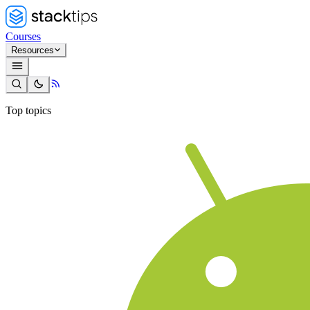
Courses
Resources
Top topics