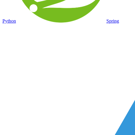
Python
Spring