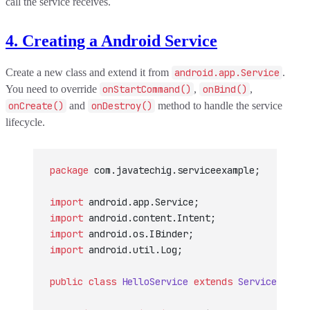
call the service receives.
4. Creating a Android Service
Create a new class and extend it from
android.app.Service
.
You need to override
onStartCommand()
,
onBind()
,
onCreate()
and
onDestroy()
method to handle the service
lifecycle.
package
 com.javatechig.serviceexample;
import
 android.app.Service;
import
 android.content.Intent;
import
 android.os.IBinder;
import
 android.util.Log;
public
 class
 HelloService
 extends
 Service
 {