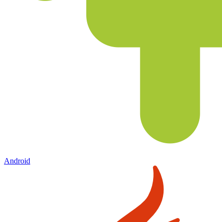
Android