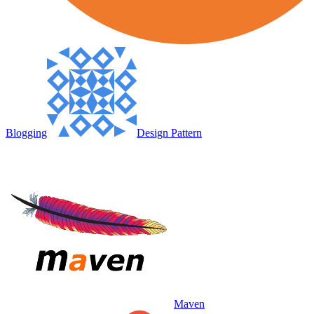
Blogging
Design Pattern
Maven