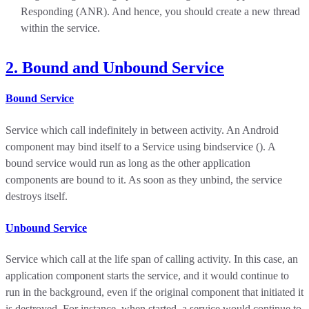
Responding (ANR). And hence, you should create a new thread
within the service.
2. Bound and Unbound Service
Bound Service
Service which call indefinitely in between activity. An Android
component may bind itself to a Service using bindservice (). A
bound service would run as long as the other application
components are bound to it. As soon as they unbind, the service
destroys itself.
Unbound Service
Service which call at the life span of calling activity. In this case, an
application component starts the service, and it would continue to
run in the background, even if the original component that initiated it
is destroyed. For instance, when started, a service would continue to