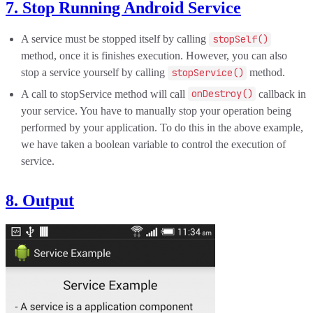
7. Stop Running Android Service
A service must be stopped itself by calling
stopSelf()
method, once it is finishes execution. However, you can also
stop a service yourself by calling
stopService()
method.
A call to stopService method will call
onDestroy()
callback in
your service. You have to manually stop your operation being
performed by your application. To do this in the above example,
we have taken a boolean variable to control the execution of
service.
8. Output