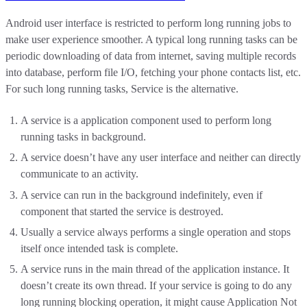
Android user interface is restricted to perform long running jobs to
make user experience smoother. A typical long running tasks can be
periodic downloading of data from internet, saving multiple records
into database, perform file I/O, fetching your phone contacts list, etc.
For such long running tasks, Service is the alternative.
A service is a application component used to perform long
running tasks in background.
A service doesn’t have any user interface and neither can directly
communicate to an activity.
A service can run in the background indefinitely, even if
component that started the service is destroyed.
Usually a service always performs a single operation and stops
itself once intended task is complete.
A service runs in the main thread of the application instance. It
doesn’t create its own thread. If your service is going to do any
long running blocking operation, it might cause Application Not