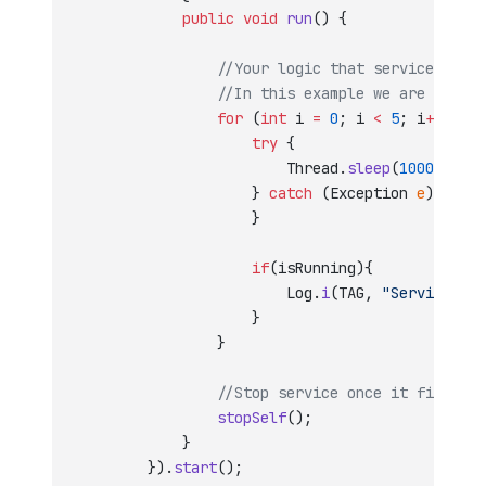
            public
 void
 run
() {
                //Your logic that service will 
                //In this example we are just l
                for
 (
int
 i 
=
 0
; i 
<
 5
; i
++
) {
                    try
 {
                        Thread.
sleep
(
1000
);
                    } 
catch
 (Exception 
e
) {
                    }
                    if
(isRunning){
                        Log.
i
(TAG, 
"Service run
                    }
                }
                //Stop service once it finishes
                stopSelf
();
            }
        }).
start
();