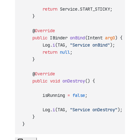
        return
 Service.START_STICKY;
    }
    @
Override
    public
 IBinder 
onBind
(Intent 
arg0
) {
        Log.
i
(TAG, 
"Service onBind"
);
        return
 null
;
    }
    @
Override
    public
 void
 onDestroy
() {
        isRunning 
=
 false
;
        Log.
i
(TAG, 
"Service onDestroy"
);
    }
}