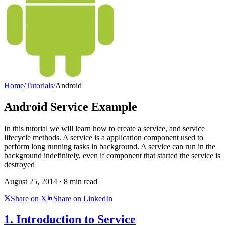
Home
/
Tutorials
/
Android
Android Service Example
In this tutorial we will learn how to create a service, and service
lifecycle methods. A service is a application component used to
perform long running tasks in background. A service can run in the
background indefinitely, even if component that started the service is
destroyed
August 25, 2014
·
8
min read
Share on X
Share on LinkedIn
1. Introduction to Service