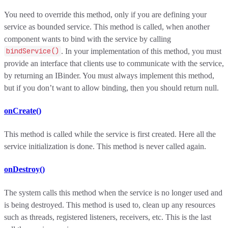
You need to override this method, only if you are defining your
service as bounded service. This method is called, when another
component wants to bind with the service by calling
bindService()
. In your implementation of this method, you must
provide an interface that clients use to communicate with the service,
by returning an IBinder. You must always implement this method,
but if you don’t want to allow binding, then you should return null.
onCreate()
This method is called while the service is first created. Here all the
service initialization is done. This method is never called again.
onDestroy()
The system calls this method when the service is no longer used and
is being destroyed. This method is used to, clean up any resources
such as threads, registered listeners, receivers, etc. This is the last