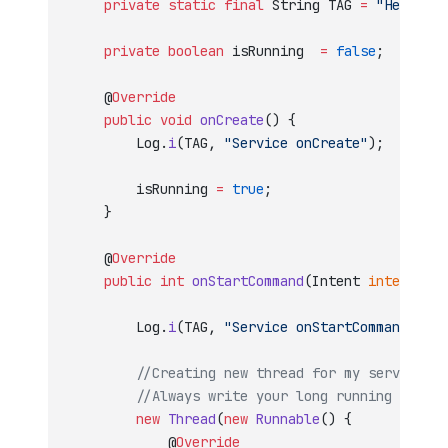
    private
 static
 final
 String TAG 
=
 "HelloSer
    private
 boolean
 isRunning  
=
 false
;
    @
Override
    public
 void
 onCreate
() {
        Log.
i
(TAG, 
"Service onCreate"
);
        isRunning 
=
 true
;
    }
    @
Override
    public
 int
 onStartCommand
(Intent 
intent
, 
in
        Log.
i
(TAG, 
"Service onStartCommand"
);
        //Creating new thread for my service
        //Always write your long running tasks 
        new
 Thread
(
new
 Runnable
() {
            @
Override