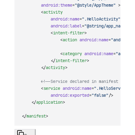
        android:theme
=
"@style/AppTheme"
 >
        <
activity
            android:name
=
".HelloActivity"
            android:label
=
"@string/app_name"
 >
            <
intent-filter
>
                <
action
 android:name
=
"android.i
                <
category
 android:name
=
"android
            </
intent-filter
>
        </
activity
>
        <!--Service declared in manifest -->
        <
service
 android:name
=
".HelloService"
            android:exported
=
"false"
/>
    </
application
>
</
manifest
>