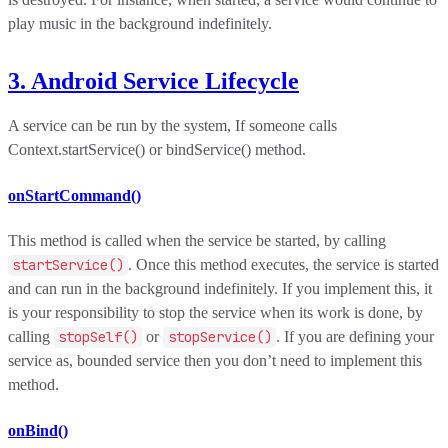
play music in the background indefinitely.
3. Android Service Lifecycle
A service can be run by the system, If someone calls
Context.startService() or bindService() method.
onStartCommand()
This method is called when the service be started, by calling
startService()
. Once this method executes, the service is started
and can run in the background indefinitely. If you implement this, it
is your responsibility to stop the service when its work is done, by
calling
stopSelf()
or
stopService()
. If you are defining your
service as, bounded service then you don’t need to implement this
method.
onBind()