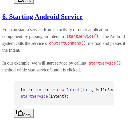
Copy
6. Starting Android Service
You can start a service from an activity or other application
component by passing an Intent to
startService()
. The Android
system calls the service’s
onStartCommand()
method and passes it
the Intent.
In our example, we will start service by calling
startService()
method while start service button is clicked.
Intent intent 
=
 new
 Intent
(
this
, HelloService.c
startService
(intent);
Copy